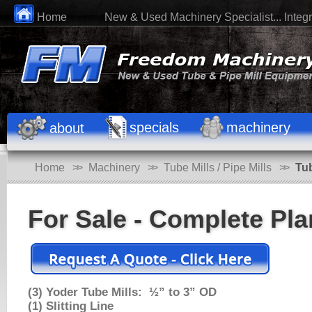
Home
New & Used Machinery Specialist... Integri
specials
machinery
about
Home
>>
Machinery
>>
Tube Mills / Pipe Mills
>>
Tu
For Sale - Complete Pla
(3) Yoder Tube Mills: ½” to 3” OD
(1) Slitting Line