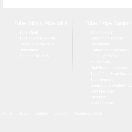
Tube Mills & Pipe Mills
Tube / Pipe Equipm
Tube Plants
Accumulators
Tube Mills & Pipe Mills
Deburring Machines
Spiral SAW Pipe Mills
Dedimplers
Rollformers
Flying Cut-Off Machines
Stainless TIG Mills
Forming & Sizing
Mechanicals
High Frequency Welders
Tube / Pipe Recut Machi
Tube Benders
Shear & End Welders / Co
Joint Machines
Uncoilers
Miscellaneous
Home
About
Contact
Location
Request a Quote