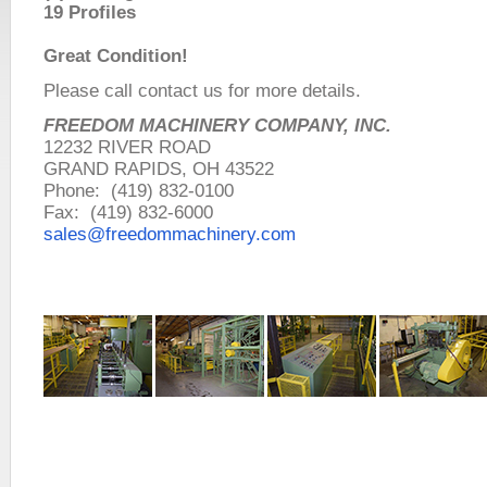
19 Profiles
Great Condition!
Please call contact us for more details.
FREEDOM MACHINERY COMPANY, INC.
12232 RIVER ROAD
GRAND RAPIDS, OH 43522
Phone: (419) 832-0100
Fax: (419) 832-6000
sales@freedommachinery.com